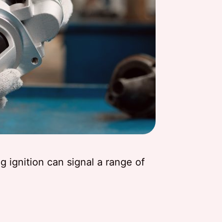
 ignition can signal a range of