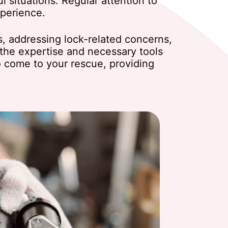
l situations. Regular attention to
xperience.
s, addressing lock-related concerns,
the expertise and necessary tools
to come to your rescue, providing