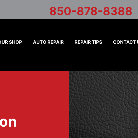
850-878-8388
OUR SHOP
AUTO REPAIR
REPAIR TIPS
CONTACT 
ion