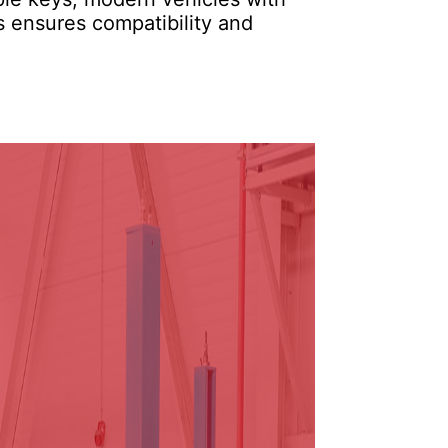
s ensures compatibility and