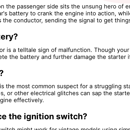
 the passenger side sits the unsung hero of engi
s battery to crank the engine into action, while
 the conductor, sending the signal to get things
tery?
r is a telltale sign of malfunction. Though your
te the battery and further damage the starter i
?
is the most common suspect for a struggling sta
 or other electrical glitches can sap the starter
ine effectively.
ce the ignition switch?
switch might work for vintage models using sim