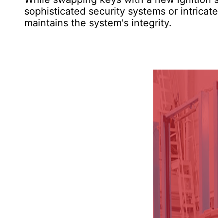
sophisticated security systems or intricat
maintains the system's integrity.