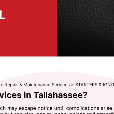
L
to Repair & Maintenance Services
>
STARTERS & IGNI
vices in Tallahassee?
tch may escape notice until complications arise. 