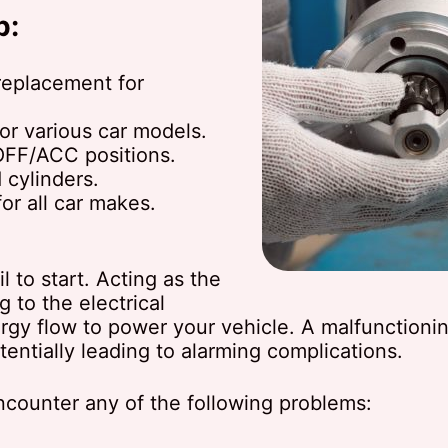
p:
replacement for
or various car models.
/OFF/ACC positions.
 cylinders.
for all car makes.
 to start. Acting as the
ng to the electrical
rgy flow to power your vehicle. A malfunctioning
entially leading to alarming complications.
encounter any of the following problems: