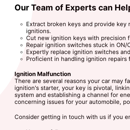
Our Team of Experts can Hel
Extract broken keys and provide key 
ignitions.
Cut new ignition keys with precision f
Repair ignition switches stuck in ON
Expertly replace ignition switches and
Proficient in handling ignition repairs 
Ignition Malfunction
There are several reasons your car may fail
ignition's starter, your key is pivotal, linki
system and establishing a channel for ene
concerning issues for your automobile, pot
Consider getting in touch with us if you 