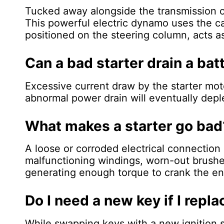
Tucked away alongside the transmission on
This powerful electric dynamo uses the car'
positioned on the steering column, acts as
Can a bad starter drain a bat
Excessive current draw by the starter moto
abnormal power drain will eventually deple
What makes a starter go bad
A loose or corroded electrical connection 
malfunctioning windings, worn-out brushes,
generating enough torque to crank the eng
Do I need a new key if I repla
While swapping keys with a new ignition 