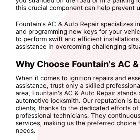
you stranded on the road or in a parking lo
this crucial component can help prevent 
Fountain's AC & Auto Repair specializes in
and programming new keys for your vehicl
to perform swift and efficient installatio
assistance in overcoming challenging situ
Why Choose Fountain's AC &
When it comes to ignition repairs and esse
assistance, trust only a skilled professiona
area, Fountain's AC & Auto Repair stands 
automotive locksmith. Our reputation is bui
clients, thanks to the dedicated efforts of 
professional technicians. They continuous
services, making us the preferred choice fo
needs.