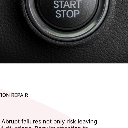
TION REPAIR
Abrupt failures not only risk leaving