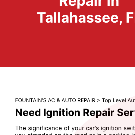
Repair in
Tallahassee, F
FOUNTAIN'S AC & AUTO REPAIR
>
Top Level Au
Need Ignition Repair Ser
The significance of your car's ignition swi