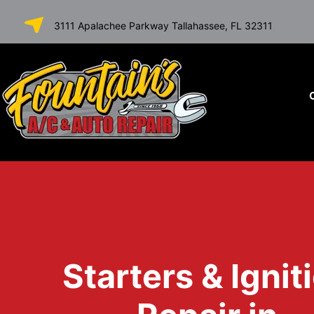
SKIP TO
3111 Apalachee Parkway Tallahassee, FL 32311
CONTENT
Starters & Ignit