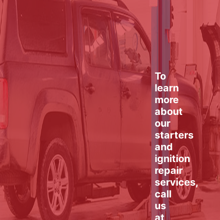
To
learn
more
about
our
starters
and
ignition
repair
services,
call
us
at