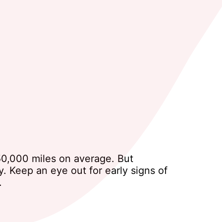
150,000 miles on average. But
. Keep an eye out for early signs of
.