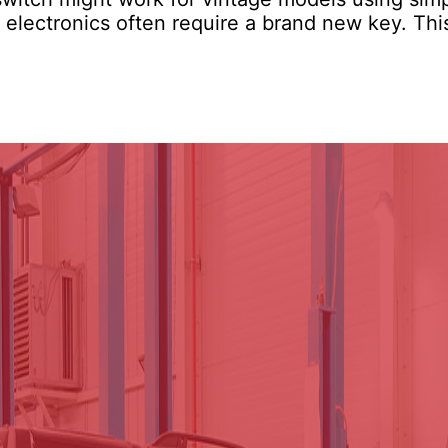
e electronics often require a brand new key. Thi