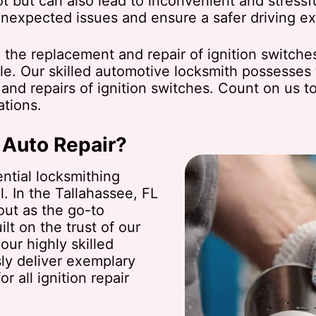
t but can also lead to inconvenient and stressfu
unexpected issues and ensure a safer driving e
 the replacement and repair of ignition switche
e. Our skilled automotive locksmith possesses 
ns and repairs of ignition switches. Count on us 
ations.
 Auto Repair?
ntial locksmithing
l. In the Tallahassee, FL
out as the go-to
lt on the trust of our
our highly skilled
ly deliver exemplary
r all ignition repair