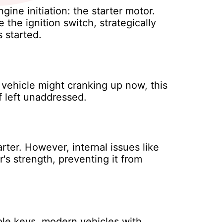
ne initiation: the starter motor.
 the ignition switch, strategically
 started.
 vehicle might cranking up now, this
f left unaddressed.
rter. However, internal issues like
's strength, preventing it from
ple keys, modern vehicles with