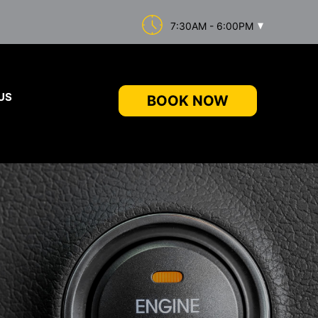
7:30AM - 6:00PM
US
BOOK NOW