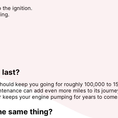
 the ignition.
ing.
 last?
ter should keep you going for roughly 100,000 to 
ntenance can add even more miles to its journey
er keeps your engine pumping for years to come
the same thing?