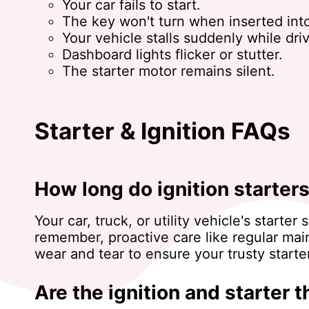
Your car fails to start.
The key won't turn when inserted into
Your vehicle stalls suddenly while driv
Dashboard lights flicker or stutter.
The starter motor remains silent.
Starter & Ignition FAQs
How long do ignition starters
Your car, truck, or utility vehicle's star
remember, proactive care like regular mai
wear and tear to ensure your trusty start
Are the ignition and starter 