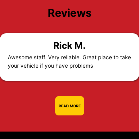
Reviews
Rick M.
Awesome staff. Very reliable. Great place to take
your vehicle if you have problems
READ MORE