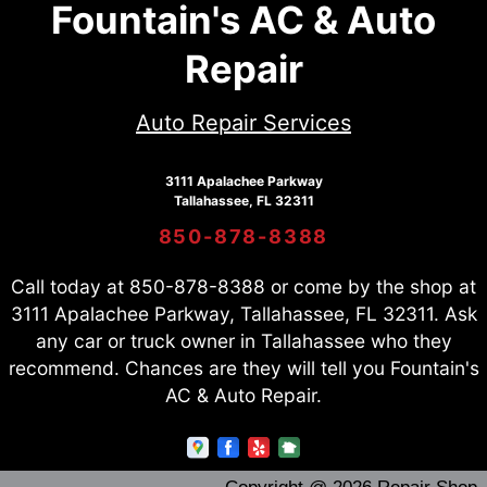
Fountain's AC & Auto
Repair
Auto Repair Services
3111 Apalachee Parkway
Tallahassee, FL 32311
850-878-8388
Call today at
850-878-8388
or come by the shop at
3111 Apalachee Parkway, Tallahassee, FL 32311. Ask
any car or truck owner in Tallahassee who they
recommend. Chances are they will tell you Fountain's
AC & Auto Repair.