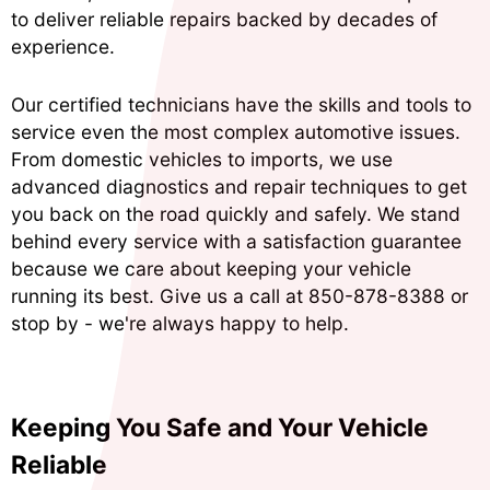
to deliver reliable repairs backed by decades of
experience.
Our certified technicians have the skills and tools to
service even the most complex automotive issues.
From domestic vehicles to imports, we use
advanced diagnostics and repair techniques to get
you back on the road quickly and safely. We stand
behind every service with a satisfaction guarantee
because we care about keeping your vehicle
running its best. Give us a call at
850-878-8388
or
stop by - we're always happy to help.
Keeping You Safe and Your Vehicle
Reliable