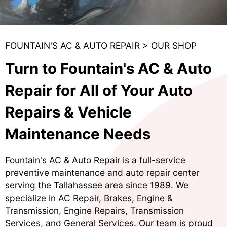
FOUNTAIN'S AC & AUTO REPAIR
>
OUR SHOP
Turn to Fountain's AC & Auto
Repair for All of Your Auto
Repairs & Vehicle
Maintenance Needs
Fountain's AC & Auto Repair is a full-service
preventive maintenance and auto repair center
serving the Tallahassee area since 1989. We
specialize in
AC Repair
,
Brakes
,
Engine &
Transmission
,
Engine Repairs
,
Transmission
Services
, and
General Services
. Our team is proud