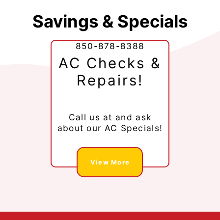
Savings & Specials
850-878-8388
AC Checks &
Repairs!
Call us at
and ask
about our AC Specials!
View More