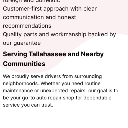
Customer-first approach with clear
communication and honest
recommendations
Quality parts and workmanship backed by
our guarantee
Serving Tallahassee and Nearby
Communities
We proudly serve drivers from surrounding
neighborhoods. Whether you need routine
maintenance or unexpected repairs, our goal is to
be your go-to auto repair shop for dependable
service you can trust.