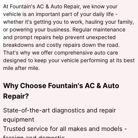
At Fountain's AC & Auto Repair, we know your
vehicle is an important part of your daily life -
whether it's getting you to work, hauling your family,
or powering your business. Regular maintenance
and prompt repairs help prevent unexpected
breakdowns and costly repairs down the road.
That's why we offer comprehensive auto care
designed to keep your vehicle performing at its best
mile after mile.
Why Choose Fountain's AC & Auto
Repair?
State-of-the-art diagnostics and repair
equipment
Trusted service for all makes and models -
foreign and domestic