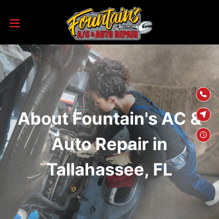
SKIP TO
CONTENT
About Fountain's AC &
Auto Repair in
Tallahassee, FL