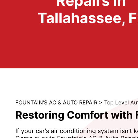
Repairs in
Tallahassee, F
FOUNTAIN'S AC & AUTO REPAIR
>
Top Level Au
Restoring Comfort with 
If your car's air conditioning system isn'