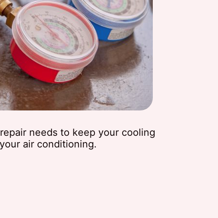
t repair needs to keep your cooling
our air conditioning.