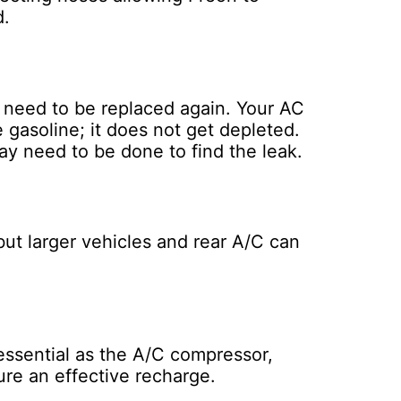
d.
t need to be replaced again. Your AC
 gasoline; it does not get depleted.
ay need to be done to find the leak.
ut larger vehicles and rear A/C can
 essential as the A/C compressor,
ure an effective recharge.