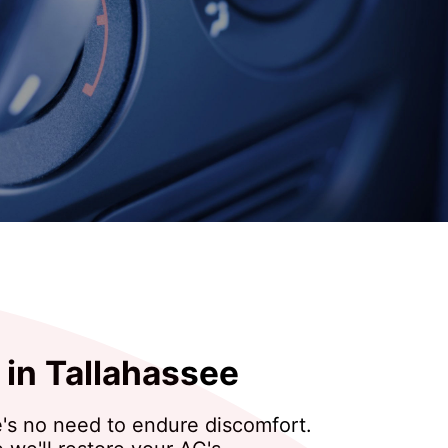
 in Tallahassee
re's no need to endure discomfort.