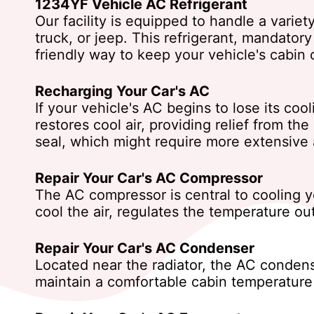
1234YF Vehicle AC Refrigerant
Our facility is equipped to handle a variet
truck, or jeep. This refrigerant, mandator
friendly way to keep your vehicle's cabin 
Recharging Your Car's AC
If your vehicle's AC begins to lose its coo
restores cool air, providing relief from th
seal, which might require more extensive 
Repair Your Car's AC Compressor
The AC compressor is central to cooling you
cool the air, regulates the temperature o
Repair Your Car's AC Condenser
Located near the radiator, the AC condens
maintain a comfortable cabin temperature b