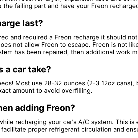
e the failing part and have your Freon recharge
arge last?
ired and required a Freon recharge it should no
oes not allow Freon to escape. Freon is not like
ystem has been repaired, then additional work m
 a car take?
needs! Most use 28-32 ounces (2-3 12oz cans), b
act amount to avoid overfilling.
when adding Freon?
while recharging your car's A/C system. This is
acilitate proper refrigerant circulation and ens