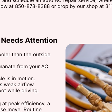
and schedule an auto AC repair service, where 
 now at
850-878-8388
or drop by our shop at 31
C Needs Attention
cooler than the outside
manate from your AC
e is in motion.
's weak airflow.
ot while driving.
g at peak efficiency, a
wise move. Routine