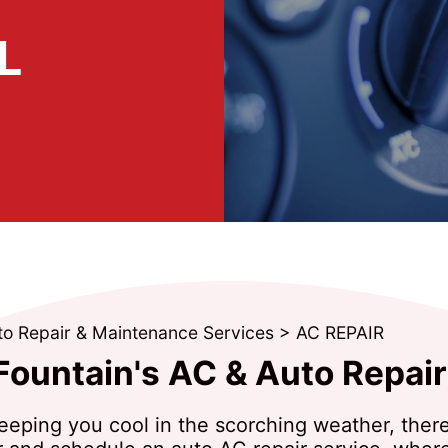
L
to Repair & Maintenance Services
>
AC REPAIR
Fountain's AC & Auto Repair
t keeping you cool in the scorching weather, the