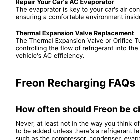
Repair Your Car's AC Evaporator
The evaporator is key to your car's air con
ensuring a comfortable environment insid
Thermal Expansion Valve Replacement
The Thermal Expansion Valve or Orifice Tu
controlling the flow of refrigerant into t
vehicle's AC efficiency.
Freon Recharging FAQs
How often should Freon be 
Never, at least not in the way you think 
to be added unless there's a refrigerant 
such as the compressor, condenser, evapo