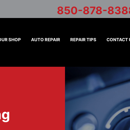
850-878-838
OUR SHOP
AUTO REPAIR
REPAIR TIPS
CONTACT 
ng