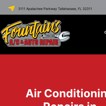
SKIP TO
3111 Apalachee Parkway Tallahassee, FL 32311
CONTENT
Air Conditioni