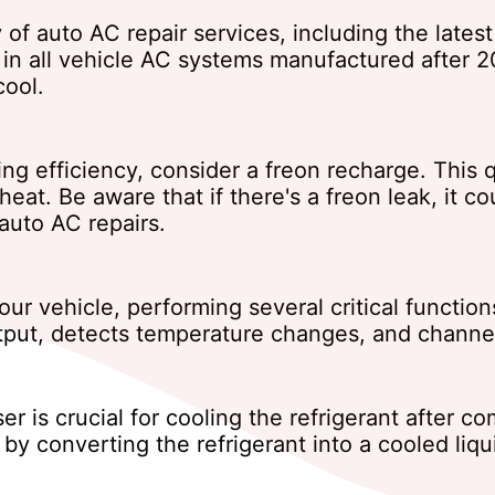
y of auto AC repair services, including the late
y in all vehicle AC systems manufactured after 2
cool.
ling efficiency, consider a freon recharge. This 
e heat. Be aware that if there's a freon leak, it
auto AC repairs.
r vehicle, performing several critical functions:
utput, detects temperature changes, and channe
er is crucial for cooling the refrigerant after 
y converting the refrigerant into a cooled liqu