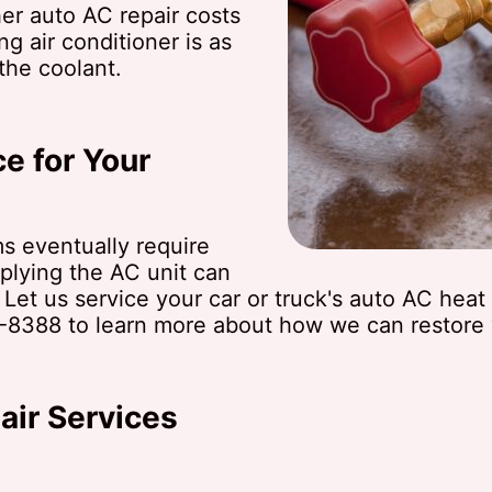
er auto AC repair costs
g air conditioner is as
the coolant.
e for Your
ms eventually require
plying the AC unit can
. Let us service your car or truck's auto AC hea
-8388
to learn more about how we can restore y
ir Services