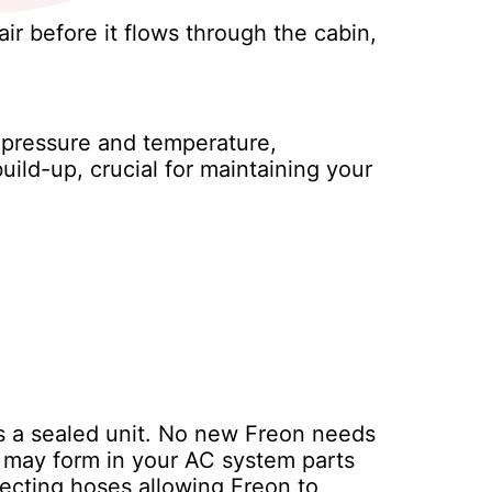
air before it flows through the cabin,
s pressure and temperature,
uild-up, crucial for maintaining your
is a sealed unit. No new Freon needs
s may form in your AC system parts
ecting hoses allowing Freon to