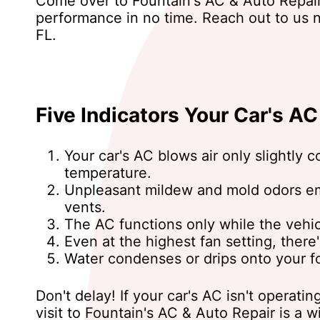
Come over to Fountain's AC & Auto Repair 
performance in no time. Reach out to us
FL.
Five Indicators Your Car's A
Your car's AC blows air only slightly 
temperature.
Unpleasant mildew and mold odors e
vents.
The AC functions only while the vehicl
Even at the highest fan setting, there
Water condenses or drips onto your fo
Don't delay! If your car's AC isn't operatin
visit to Fountain's AC & Auto Repair is a 