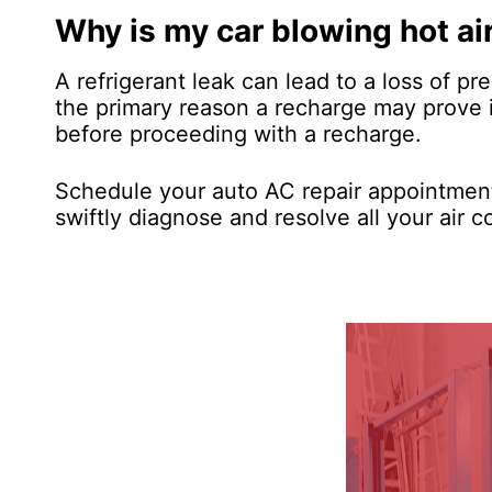
Why is my car blowing hot ai
A refrigerant leak can lead to a loss of pre
the primary reason a recharge may prove in
before proceeding with a recharge.
Schedule your auto AC repair appointment
swiftly diagnose and resolve all your air c