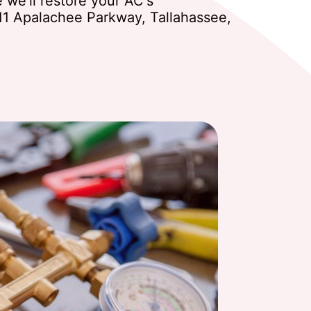
we'll restore your AC's
11 Apalachee Parkway, Tallahassee,