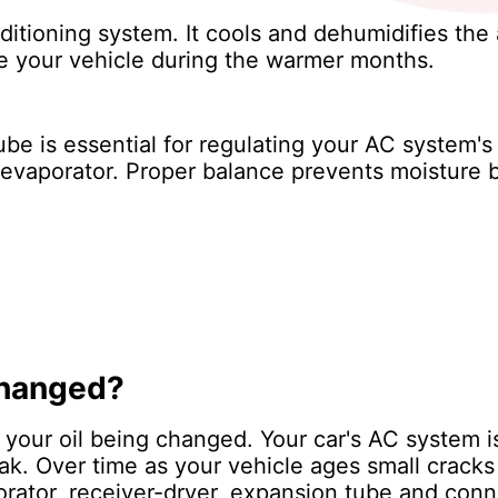
ditioning system. It cools and dehumidifies the 
e your vehicle during the warmer months.
be is essential for regulating your AC system'
he evaporator. Proper balance prevents moisture b
changed?
of your oil being changed. Your car's AC system 
leak. Over time as your vehicle ages small crack
rator, receiver-dryer, expansion tube and conn