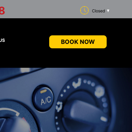
8
Closed
US
BOOK NOW