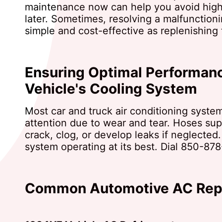
maintenance now can help you avoid high
later. Sometimes, resolving a malfunctionin
simple and cost-effective as replenishing 
Ensuring Optimal Performanc
Vehicle's Cooling System
Most car and truck air conditioning syste
attention due to wear and tear. Hoses sup
crack, clog, or develop leaks if neglected
system operating at its best. Dial
850-878
Common Automotive AC Repa