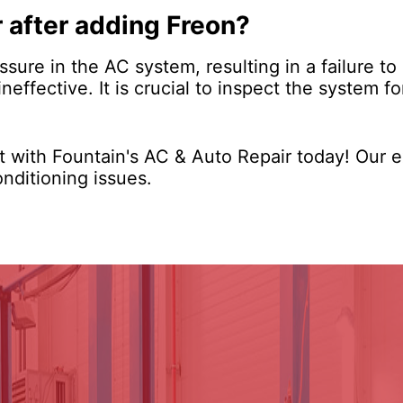
r after adding Freon?
ssure in the AC system, resulting in a failure to
effective. It is crucial to inspect the system f
 with Fountain's AC & Auto Repair today! Our e
onditioning issues.