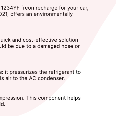
st 1234YF freon recharge for your car,
021, offers an environmentally
quick and cost-effective solution
 could be due to a damaged hose or
 it pressurizes the refrigerant to
ls air to the AC condenser.
compression. This component helps
id.