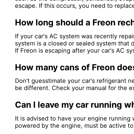
escape. If this occurs, you need to replac
How long should a Freon rech
If your car's AC system was recently repa
system is a closed or sealed system that d
If Freon is escaping after your car's AC s
How many cans of Freon does
Don't guesstimate your car's refrigerant 
be different. Check your manual for the ex
Can I leave my car running 
It is advised to have your engine running 
powered by the engine, must be active to f