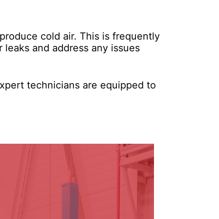
 produce cold air. This is frequently
or leaks and address any issues
xpert technicians are equipped to