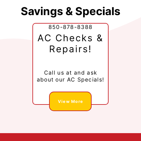
Savings & Specials
850-878-8388
AC Checks &
Repairs!
Call us at
and ask
about our AC Specials!
View More