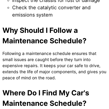
Inspect the chassis for rust or damage
Check the catalytic converter and
emissions system
Why Should I Follow a
Maintenance Schedule?
Following a maintenance schedule ensures that
small issues are caught before they turn into
expensive repairs. It keeps your car safe to drive,
extends the life of major components, and gives you
peace of mind on the road.
Where Do I Find My Car's
Maintenance Schedule?