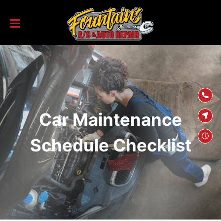
SKIP TO
CONTENT
Car Maintenance
Schedule Checklist