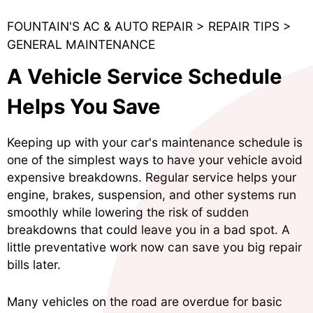
FOUNTAIN'S AC & AUTO REPAIR
>
REPAIR TIPS
>
GENERAL MAINTENANCE
A Vehicle Service Schedule
Helps You Save
Keeping up with your car's maintenance schedule is
one of the simplest ways to have your vehicle avoid
expensive breakdowns. Regular service helps your
engine, brakes, suspension, and other systems run
smoothly while lowering the risk of sudden
breakdowns that could leave you in a bad spot. A
little preventative work now can save you big repair
bills later.
Many vehicles on the road are overdue for basic