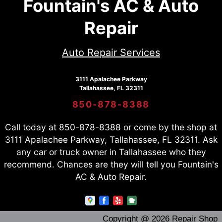
Fountain's AC & Auto
Repair
Auto Repair Services
3111 Apalachee Parkway
Tallahassee, FL 32311
850-878-8388
Call today at
850-878-8388
or come by the shop at
3111 Apalachee Parkway, Tallahassee, FL 32311. Ask
any car or truck owner in Tallahassee who they
recommend. Chances are they will tell you Fountain's
AC & Auto Repair.
Copyright @
2026
Repair Shop