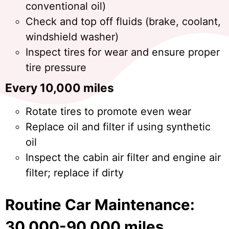
conventional oil)
Check and top off fluids (brake, coolant,
windshield washer)
Inspect tires for wear and ensure proper
tire pressure
Every 10,000 miles
Rotate tires to promote even wear
Replace oil and filter if using synthetic
oil
Inspect the cabin air filter and engine air
filter; replace if dirty
Routine Car Maintenance:
30,000-90,000 miles