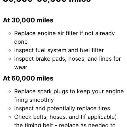
At 30,000 miles
Replace engine air filter if not already
done
Inspect fuel system and fuel filter
Inspect brake pads, hoses, and lines for
wear
At 60,000 miles
Replace spark plugs to keep your engine
firing smoothly
Inspect and potentially replace tires
Check belts, hoses, and (if applicable)
the timing belt - replace as needed to