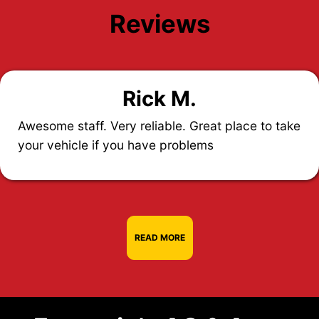
Reviews
Rick M.
Awesome staff. Very reliable. Great place to take
your vehicle if you have problems
READ MORE