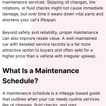
maintenance services. Skipping oil changes, tire
rotations, or fluid checks might not cause immediate
damage, but over time it wears down vital parts and
shortens your car's lifespan.
Beyond safety and reliability, proper maintenance
can also improve resale value. A well-maintained
car with detailed service records is a far more
attractive option to buyers and often sells for a
higher price than a vehicle with irregular upkeep.
What Is a Maintenance
Schedule?
A maintenance schedule is a mileage-based guide
that outlines when your car needs routine services
like oil changes, fluid checks, and part