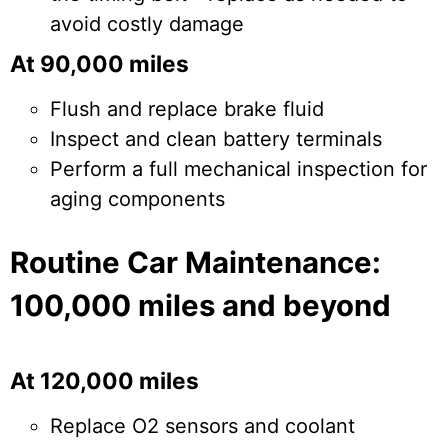
avoid costly damage
At 90,000 miles
Flush and replace brake fluid
Inspect and clean battery terminals
Perform a full mechanical inspection for
aging components
Routine Car Maintenance:
100,000 miles and beyond
At 120,000 miles
Replace O2 sensors and coolant