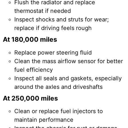
Flush the radiator and replace
thermostat if needed
Inspect shocks and struts for wear;
replace if driving feels rough
At 180,000 miles
Replace power steering fluid
Clean the mass airflow sensor for better
fuel efficiency
Inspect all seals and gaskets, especially
around the axles and driveshafts
At 250,000 miles
Clean or replace fuel injectors to
maintain performance