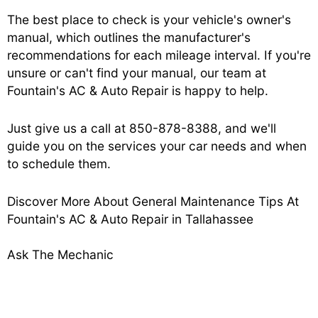
The best place to check is your vehicle's owner's
manual, which outlines the manufacturer's
recommendations for each mileage interval. If you're
unsure or can't find your manual, our team at
Fountain's AC & Auto Repair is happy to help.
Just give us a call at
850-878-8388
, and we'll
guide you on the services your car needs and when
to schedule them.
Discover More About General Maintenance Tips At
Fountain's AC & Auto Repair in Tallahassee
Ask The Mechanic