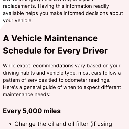
replacements. Having this information readily
available helps you make informed decisions about
your vehicle.
A Vehicle Maintenance
Schedule for Every Driver
While exact recommendations vary based on your
driving habits and vehicle type, most cars follow a
pattern of services tied to odometer readings.
Here's a general guide of when to expect different
maintenance needs:
Every 5,000 miles
Change the oil and oil filter (if using