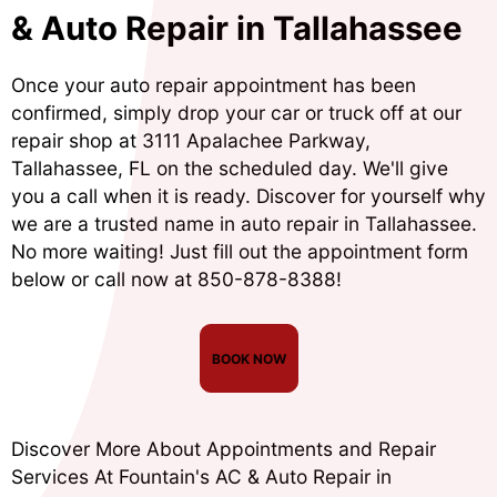
& Auto Repair in Tallahassee
Once your auto repair appointment has been
confirmed, simply drop your car or truck off at our
repair shop at 3111 Apalachee Parkway,
Tallahassee, FL on the scheduled day. We'll give
you a call when it is ready. Discover for yourself why
we are a trusted name in auto repair in Tallahassee.
No more waiting! Just fill out the appointment form
below or call now at
850-878-8388
!
BOOK NOW
Discover More About Appointments and Repair
Services At Fountain's AC & Auto Repair in