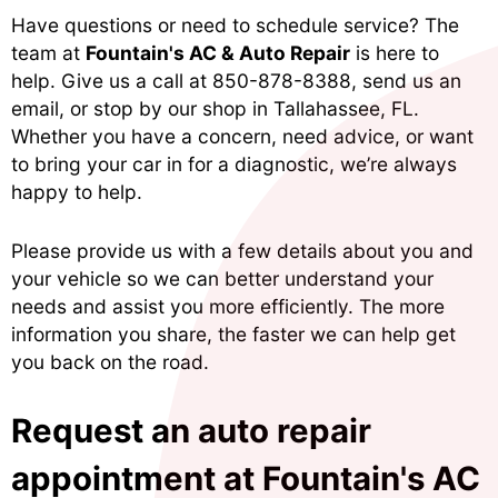
Have questions or need to schedule service? The
team at
Fountain's AC & Auto Repair
is here to
help. Give us a call at
850-878-8388
, send us an
email, or stop by our shop in Tallahassee, FL.
Whether you have a concern, need advice, or want
to bring your car in for a diagnostic, we’re always
happy to help.
Please provide us with a few details about you and
your vehicle so we can better understand your
needs and assist you more efficiently. The more
information you share, the faster we can help get
you back on the road.
Request an auto repair
appointment at Fountain's AC