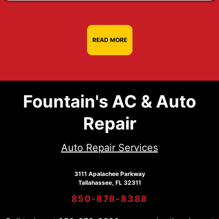
READ MORE
Fountain's AC & Auto
Repair
Auto Repair Services
3111 Apalachee Parkway
Tallahassee, FL 32311
850-878-8388