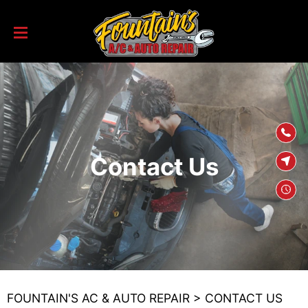
SKIP TO
CONTENT
Contact Us
FOUNTAIN'S AC & AUTO REPAIR
>
CONTACT US