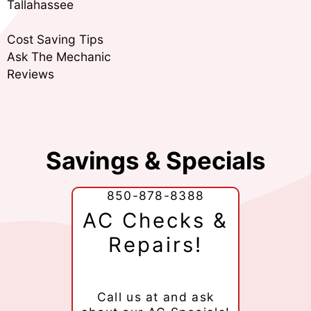
Tallahassee
Cost Saving Tips
Ask The Mechanic
Reviews
Savings & Specials
850-878-8388
AC Checks &
Repairs!
Call us at
and ask