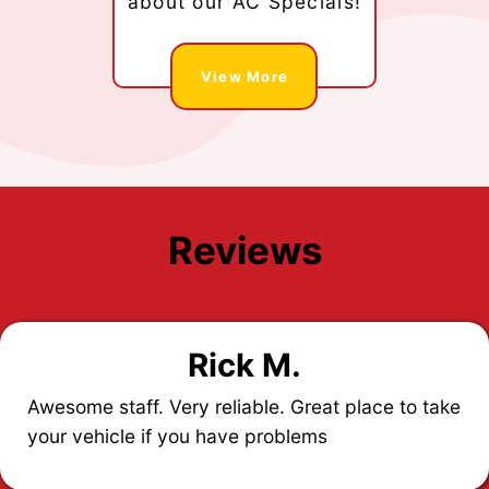
about our AC Specials!
View More
Reviews
Rick M.
Awesome staff. Very reliable. Great place to take
your vehicle if you have problems