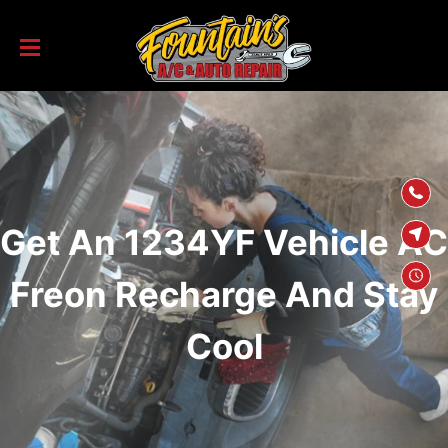
SKIP TO
CONTENT
Get An 1234YF Vehicle AC
Freon Recharge And Stay
Cool