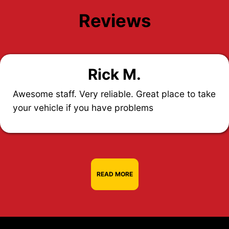
Reviews
Rick M.
Awesome staff. Very reliable. Great place to take
your vehicle if you have problems
READ MORE