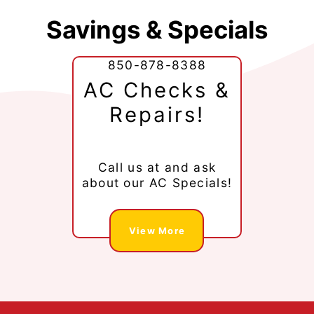
Savings & Specials
850-878-8388
AC Checks &
Repairs!
Call us at
and ask
about our AC Specials!
View More