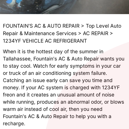
FOUNTAIN'S AC & AUTO REPAIR
>
Top Level Auto
Repair & Maintenance Services
>
AC REPAIR
>
1234YF VEHICLE AC REFRIGERANT
When it is the hottest day of the summer in
Tallahassee, Fountain's AC & Auto Repair wants you
to stay cool. Watch for early symptoms in your car
or truck of an air conditioning system failure.
Catching an issue early can save you time and
money. If your AC system is charged with 1234YF
freon and it creates an unusual amount of noise
while running, produces an abnormal odor, or blows
warm air instead of cool air, then you need
Fountain's AC & Auto Repair to help you with a
recharge.