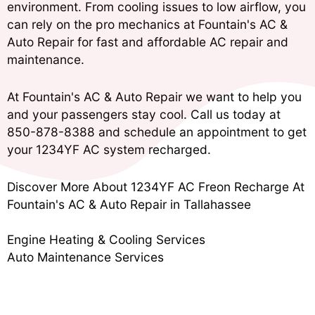
environment. From cooling issues to low airflow, you
can rely on the pro mechanics at Fountain's AC &
Auto Repair for fast and affordable AC repair and
maintenance.
At Fountain's AC & Auto Repair we want to help you
and your passengers stay cool. Call us today at
850-878-8388
and schedule an appointment to get
your 1234YF AC system recharged.
Discover More About 1234YF AC Freon Recharge At
Fountain's AC & Auto Repair in Tallahassee
Engine Heating & Cooling Services
Auto Maintenance Services