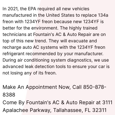
In 2021, the EPA required all new vehicles
manufactured in the United States to replace 134a
freon with 1234YF freon because new 1234YF is
better for the environment. The highly trained
technicians at Fountain's AC & Auto Repair are on
top of this new trend. They will evacuate and
recharge auto AC systems with the 1234YF freon
refrigerant recommended by your manufacturer.
During air conditioning system diagnostics, we use
advanced leak detection tools to ensure your car is
not losing any of its freon.
Make An Appointment Now, Call
850-878-
8388
Come By Fountain's AC & Auto Repair at 3111
Apalachee Parkway, Tallahassee, FL 32311