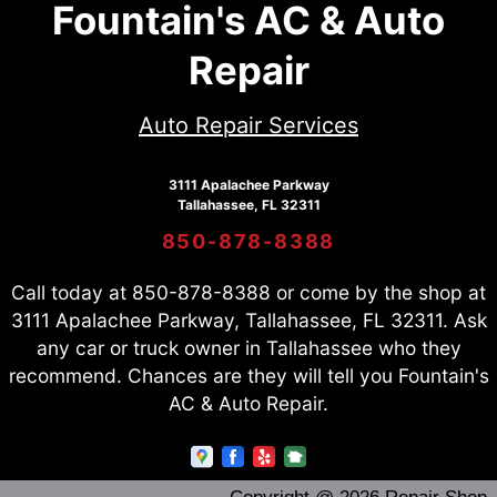
Fountain's AC & Auto
Repair
Auto Repair Services
3111 Apalachee Parkway
Tallahassee, FL 32311
850-878-8388
Call today at
850-878-8388
or come by the shop at
3111 Apalachee Parkway, Tallahassee, FL 32311. Ask
any car or truck owner in Tallahassee who they
recommend. Chances are they will tell you Fountain's
AC & Auto Repair.
Copyright @
2026
Repair Shop