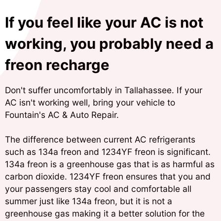
If you feel like your AC is not
working, you probably need a
freon recharge
Don't suffer uncomfortably in Tallahassee. If your
AC isn't working well, bring your vehicle to
Fountain's AC & Auto Repair.
The difference between current AC refrigerants
such as 134a freon and 1234YF freon is significant.
134a freon is a greenhouse gas that is as harmful as
carbon dioxide. 1234YF freon ensures that you and
your passengers stay cool and comfortable all
summer just like 134a freon, but it is not a
greenhouse gas making it a better solution for the