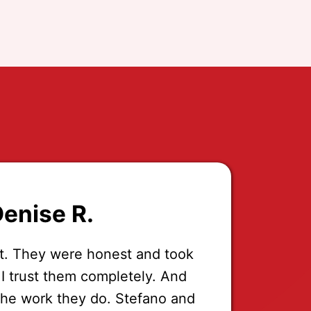
enise R.
t. They were honest and took
 I trust them completely. And
the work they do. Stefano and