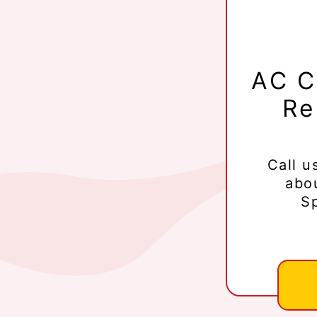
AC C
Re
Call u
abo
Sp