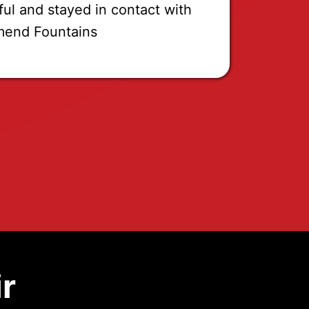
ful and stayed in contact with
mend Fountains
r