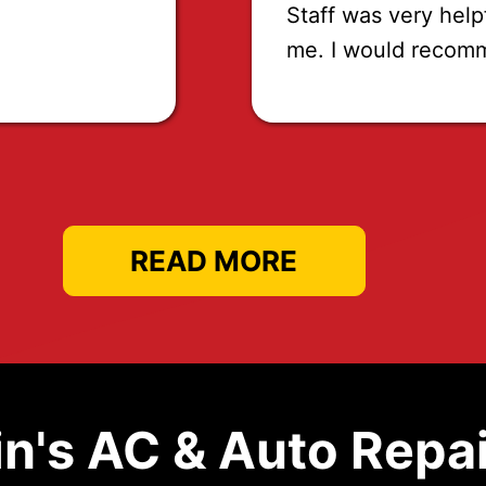
Staff was very help
me. I would recom
READ MORE
n's AC & Auto Repai