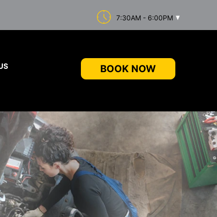
7:30AM - 6:00PM
US
BOOK NOW