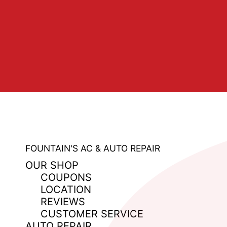
FOUNTAIN'S AC & AUTO REPAIR
OUR SHOP
COUPONS
LOCATION
REVIEWS
CUSTOMER SERVICE
AUTO REPAIR