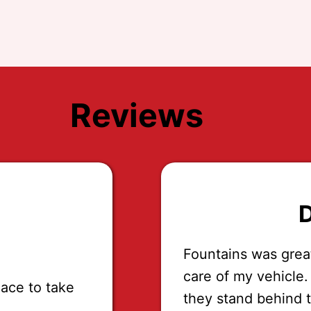
Reviews
D
Fountains was grea
care of my vehicle.
lace to take
they stand behind 