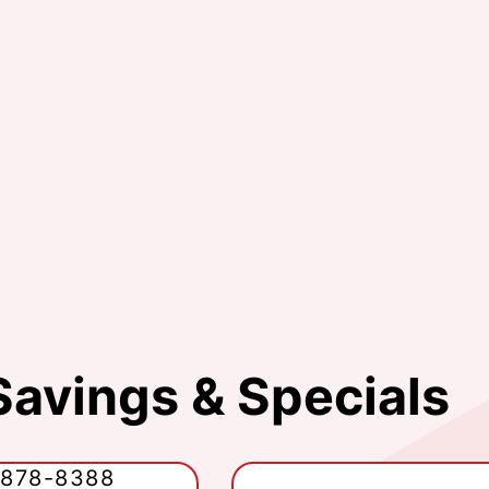
Savings & Specials
-878-8388