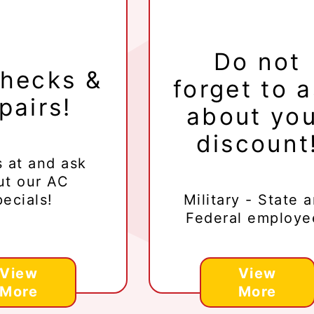
Do not
hecks &
forget to 
pairs!
about yo
discount
s at
and ask
ut our AC
ecials!
Military - State 
Federal employe
View
View
More
More