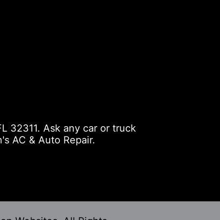
L 32311. Ask any car or truck
's AC & Auto Repair.