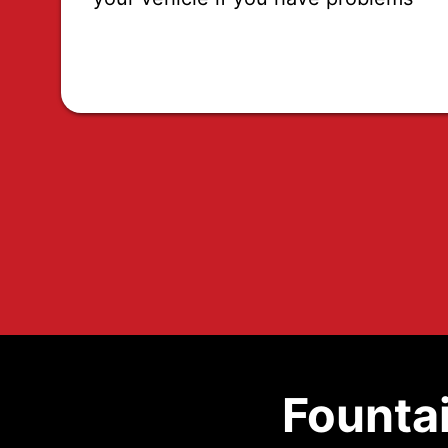
Fountai