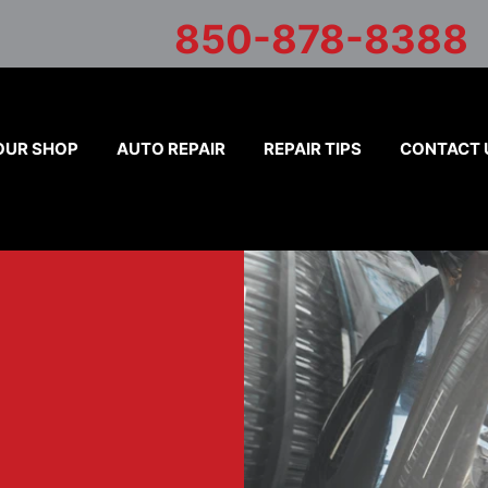
850-878-8388
OUR SHOP
AUTO REPAIR
REPAIR TIPS
CONTACT 