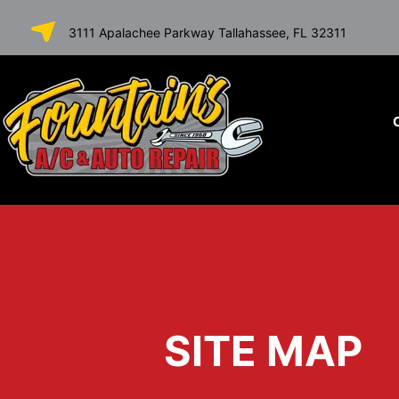
SKIP TO
3111 Apalachee Parkway Tallahassee, FL 32311
CONTENT
SITE MAP