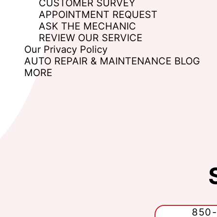
CUSTOMER SURVEY
APPOINTMENT REQUEST
ASK THE MECHANIC
REVIEW OUR SERVICE
Our Privacy Policy
AUTO REPAIR & MAINTENANCE BLOG
MORE
850