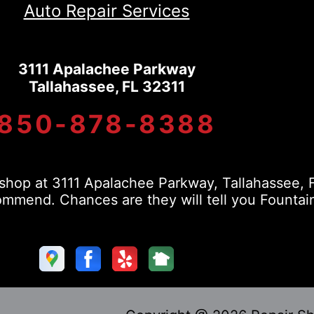
Auto Repair Services
3111 Apalachee Parkway
Tallahassee, FL 32311
850-878-8388
hop at 3111 Apalachee Parkway, Tallahassee, F
mmend. Chances are they will tell you Fountain