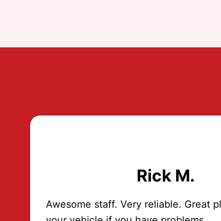
Rick M.
Awesome staff. Very reliable. Great p
your vehicle if you have problems