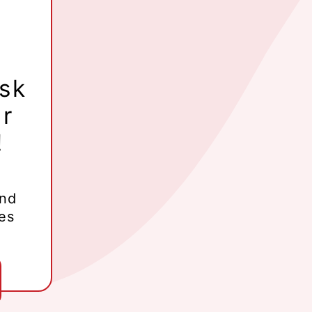
ask
ur
!
and
es