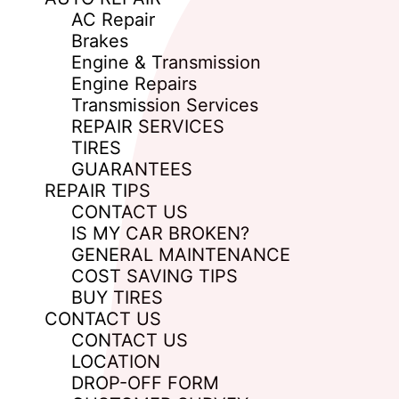
AC Repair
Brakes
Engine & Transmission
Engine Repairs
Transmission Services
REPAIR SERVICES
TIRES
GUARANTEES
REPAIR TIPS
CONTACT US
IS MY CAR BROKEN?
GENERAL MAINTENANCE
COST SAVING TIPS
BUY TIRES
CONTACT US
CONTACT US
LOCATION
DROP-OFF FORM