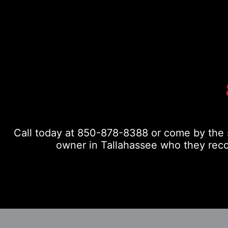
Call today at
850-878-8388
or come by the s
owner in Tallahassee who they reco