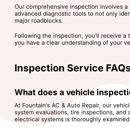
Our comprehensive inspection involves a m
advanced diagnostic tools to not only ide
major roadblocks.
Following the inspection, you'll receive a
you have a clear understanding of your veh
Inspection Service FAQ
What does a vehicle inspecti
At Fountain's AC & Auto Repair, our vehic
system evaluations, tire inspections, and 
electrical systems is thoroughly examined 