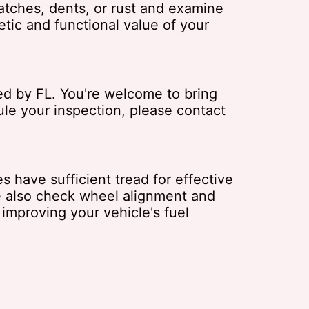
atches, dents, or rust and examine
etic and functional value of your
red by FL. You're welcome to bring
ule your inspection, please contact
s have sufficient tread for effective
e also check wheel alignment and
 improving your vehicle's fuel