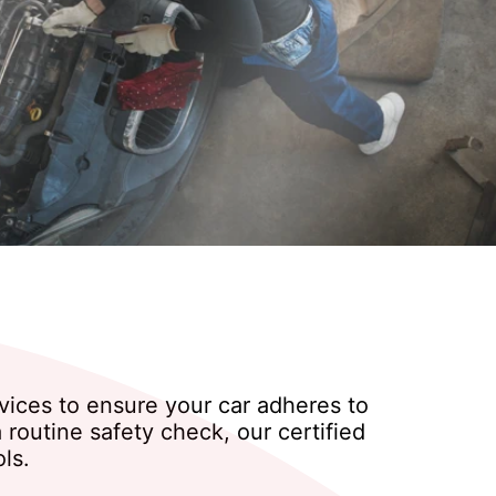
rvices to ensure your car adheres to
routine safety check, our certified
ls.