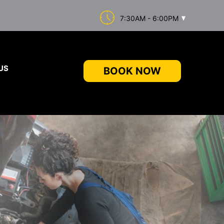
7:30AM - 6:00PM
US
BOOK NOW