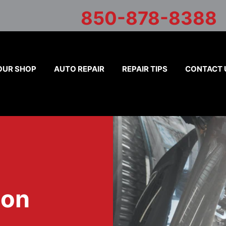
850-878-8388
OUR SHOP
AUTO REPAIR
REPAIR TIPS
CONTACT 
ion