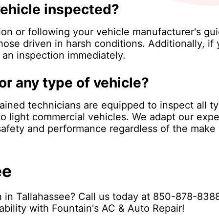
vehicle inspected?
n or following your vehicle manufacturer's gui
hose driven in harsh conditions. Additionally, i
e an inspection immediately.
or any type of vehicle?
rained technicians are equipped to inspect all t
o light commercial vehicles. We adapt our expe
 safety and performance regardless of the make
ee
 in Tallahassee? Call us today at
850-878-838
ability with Fountain's AC & Auto Repair!