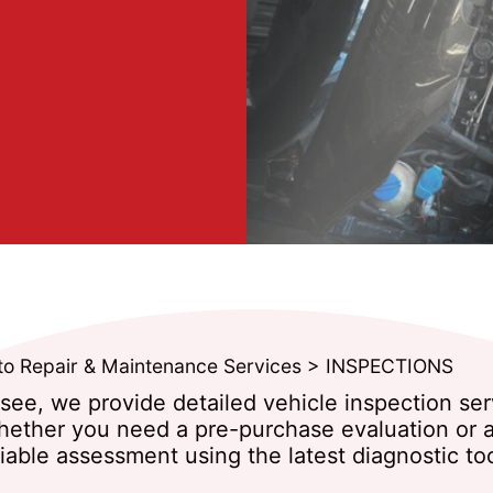
to Repair & Maintenance Services
>
INSPECTIONS
ssee, we provide detailed vehicle inspection se
hether you need a pre-purchase evaluation or a 
iable assessment using the latest diagnostic too