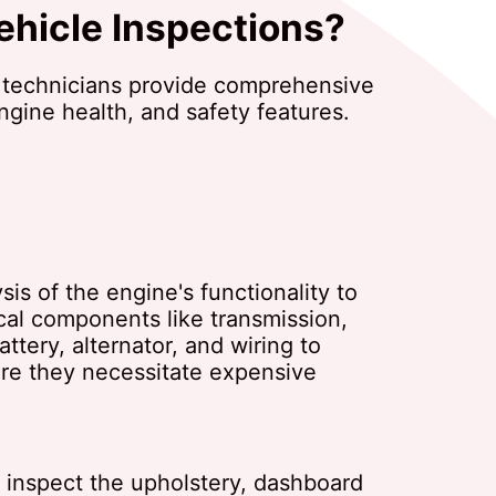
ehicle Inspections?
 technicians provide comprehensive
engine health, and safety features.
is of the engine's functionality to
ical components like transmission,
tery, alternator, and wiring to
fore they necessitate expensive
e inspect the upholstery, dashboard