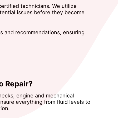
rtified technicians. We utilize
otential issues before they become
dings and recommendations, ensuring
o Repair?
 checks, engine and mechanical
nsure everything from fluid levels to
ion.