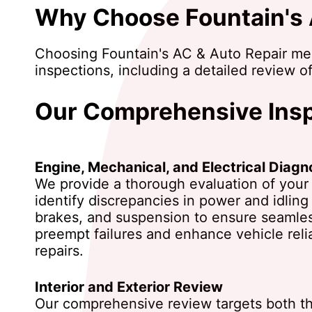
Why Choose Fountain's A
Choosing Fountain's AC & Auto Repair mea
inspections, including a detailed review of
Our Comprehensive Insp
Engine, Mechanical, and Electrical Diagn
We provide a thorough evaluation of your v
identify discrepancies in power and idling
brakes, and suspension to ensure seamless 
preempt failures and enhance vehicle reli
repairs.
Interior and Exterior Review
Our comprehensive review targets both the