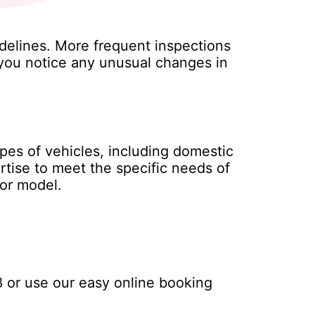
delines. More frequent inspections
f you notice any unusual changes in
ypes of vehicles, including domestic
rtise to meet the specific needs of
 or model.
8
or use our easy online booking