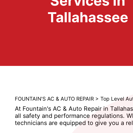
Services in
Tallahassee
FOUNTAIN'S AC & AUTO REPAIR
>
Top Level Au
At Fountain's AC & Auto Repair in Tallaha
all safety and performance regulations. W
technicians are equipped to give you a rel