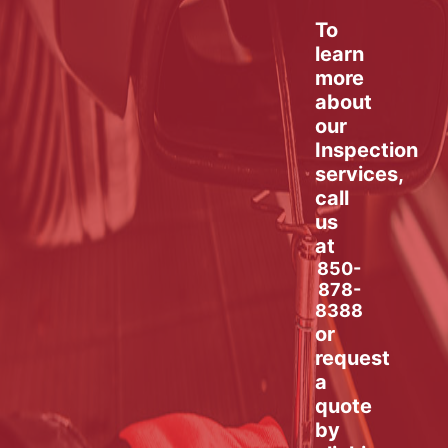
To
learn
more
about
our
Inspection
services,
call
us
at
850-
878-
8388
or
request
a
quote
by