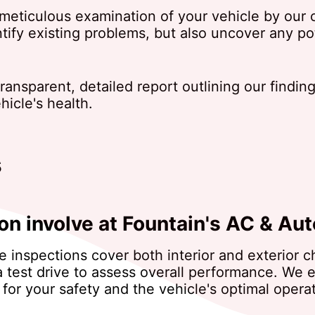
eticulous examination of your vehicle by our ce
ntify existing problems, but also uncover any p
 transparent, detailed report outlining our fin
icle's health.
s
on involve at Fountain's AC & Aut
le inspections cover both interior and exterior
a test drive to assess overall performance. We e
for your safety and the vehicle's optimal operat