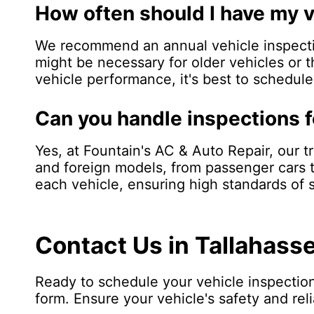
How often should I have my 
We recommend an annual vehicle inspectio
might be necessary for older vehicles or t
vehicle performance, it's best to schedul
Can you handle inspections f
Yes, at Fountain's AC & Auto Repair, our t
and foreign models, from passenger cars t
each vehicle, ensuring high standards of
Contact Us in Tallahass
Ready to schedule your vehicle inspection
form. Ensure your vehicle's safety and reli