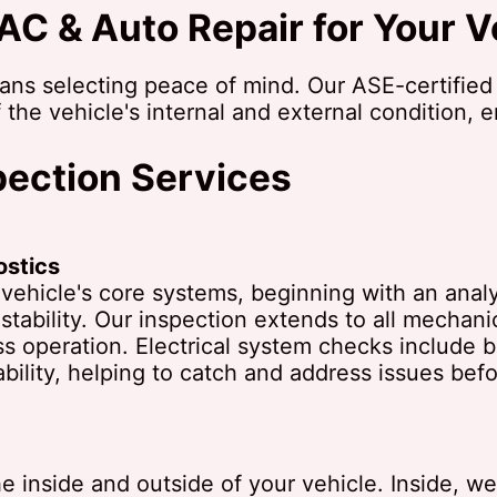
C & Auto Repair for Your V
ns selecting peace of mind. Our ASE-certified
 the vehicle's internal and external condition, 
ection Services
ostics
ehicle's core systems, beginning with an analys
 stability. Our inspection extends to all mechan
operation. Electrical system checks include bat
ability, helping to catch and address issues be
 inside and outside of your vehicle. Inside, w