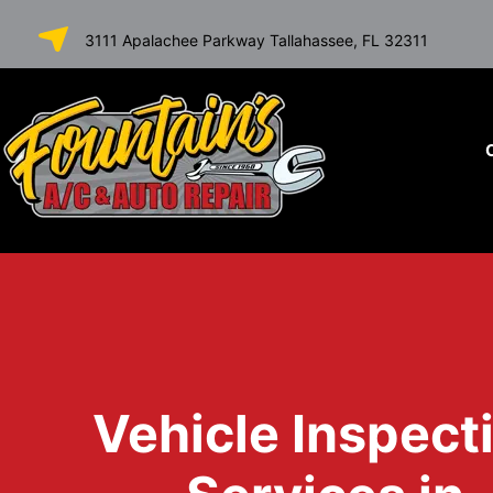
SKIP TO
3111 Apalachee Parkway Tallahassee, FL 32311
CONTENT
Vehicle Inspect