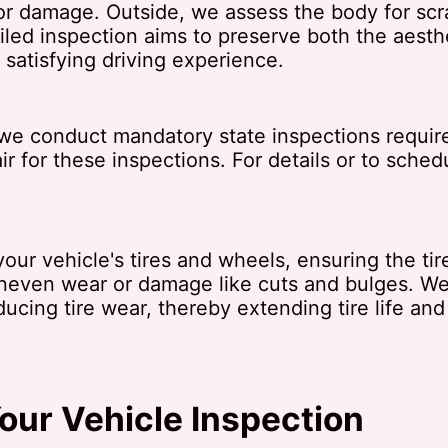
or damage. Outside, we assess the body for scr
iled inspection aims to preserve both the aesth
 satisfying driving experience.
n, we conduct mandatory state inspections requi
r for these inspections. For details or to sched
our vehicle's tires and wheels, ensuring the tire
uneven wear or damage like cuts and bulges. W
ducing tire wear, thereby extending tire life and
our Vehicle Inspection