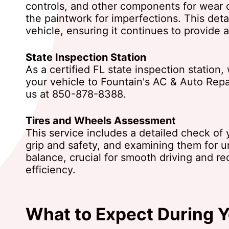
controls, and other components for wear 
the paintwork for imperfections. This deta
vehicle, ensuring it continues to provide a
State Inspection Station
As a certified FL state inspection statio
your vehicle to Fountain's AC & Auto Repai
us at
850-878-8388
.
Tires and Wheels Assessment
This service includes a detailed check of y
grip and safety, and examining them for 
balance, crucial for smooth driving and re
efficiency.
What to Expect During Y