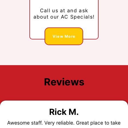
Call us at
and ask
about our AC Specials!
View More
Reviews
Rick M.
Awesome staff. Very reliable. Great place to take