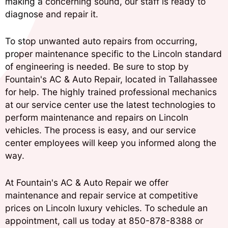
making a concerning sound, our staff is ready to
diagnose and repair it.
To stop unwanted auto repairs from occurring,
proper maintenance specific to the Lincoln standard
of engineering is needed. Be sure to stop by
Fountain's AC & Auto Repair, located in Tallahassee
for help. The highly trained professional mechanics
at our service center use the latest technologies to
perform maintenance and repairs on Lincoln
vehicles. The process is easy, and our service
center employees will keep you informed along the
way.
At Fountain's AC & Auto Repair we offer
maintenance and repair service at competitive
prices on Lincoln luxury vehicles. To schedule an
appointment, call us today at
850-878-8388
or