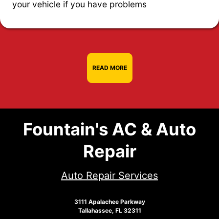
your vehicle if you have problems
READ MORE
Fountain's AC & Auto
Repair
Auto Repair Services
3111 Apalachee Parkway
Tallahassee, FL 32311