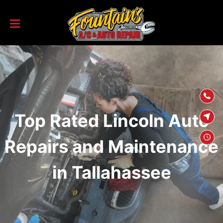
SKIP TO
CONTENT
Top Rated Lincoln Auto
Repairs and Maintenance
in Tallahassee