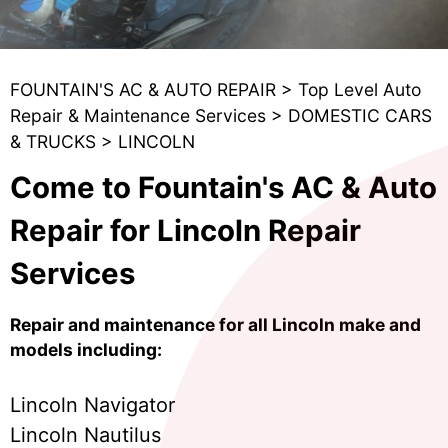
FOUNTAIN'S AC & AUTO REPAIR
>
Top Level Auto
Repair & Maintenance Services
>
DOMESTIC CARS
& TRUCKS
>
LINCOLN
Come to Fountain's AC & Auto
Repair for Lincoln Repair
Services
Repair and maintenance for all Lincoln make and
models including:
Lincoln Navigator
Lincoln Nautilus