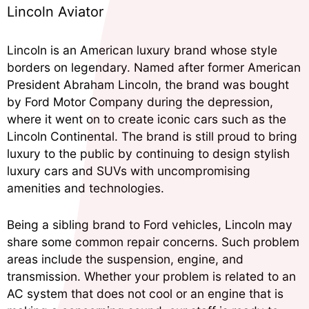
Lincoln Aviator
Lincoln is an American luxury brand whose style
borders on legendary. Named after former American
President Abraham Lincoln, the brand was bought
by Ford Motor Company during the depression,
where it went on to create iconic cars such as the
Lincoln Continental. The brand is still proud to bring
luxury to the public by continuing to design stylish
luxury cars and SUVs with uncompromising
amenities and technologies.
Being a sibling brand to Ford vehicles, Lincoln may
share some common repair concerns. Such problem
areas include the suspension, engine, and
transmission. Whether your problem is related to an
AC system that does not cool or an engine that is