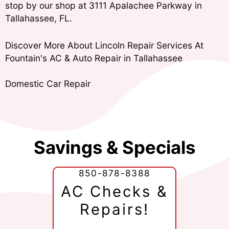
stop by our shop at 3111 Apalachee Parkway in
Tallahassee, FL.
Discover More About Lincoln Repair Services At
Fountain's AC & Auto Repair in Tallahassee
Domestic Car Repair
Savings & Specials
850-878-8388
AC Checks &
Repairs!