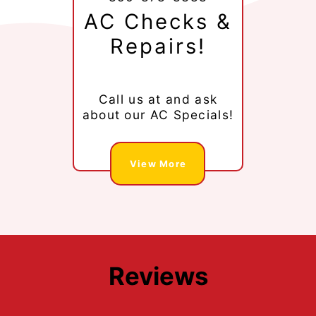
AC Checks &
Repairs!
Call us at
and ask
about our AC Specials!
View More
Reviews