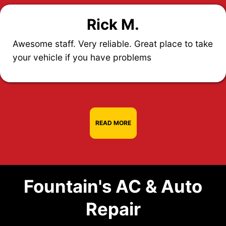
Rick M.
Awesome staff. Very reliable. Great place to take
your vehicle if you have problems
READ MORE
Fountain's AC & Auto
Repair