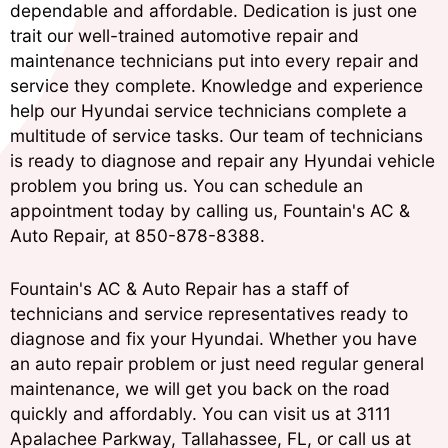
dependable and affordable. Dedication is just one
trait our well-trained automotive repair and
maintenance technicians put into every repair and
service they complete. Knowledge and experience
help our Hyundai service technicians complete a
multitude of service tasks. Our team of technicians
is ready to diagnose and repair any Hyundai vehicle
problem you bring us. You can schedule an
appointment today by calling us, Fountain's AC &
Auto Repair, at
850-878-8388
.
Fountain's AC & Auto Repair has a staff of
technicians and service representatives ready to
diagnose and fix your Hyundai. Whether you have
an auto repair problem or just need regular general
maintenance, we will get you back on the road
quickly and affordably. You can visit us at 3111
Apalachee Parkway, Tallahassee, FL, or call us at