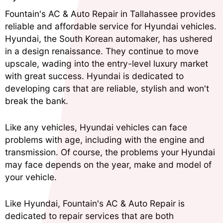
Fountain's AC & Auto Repair in Tallahassee provides
reliable and affordable service for Hyundai vehicles.
Hyundai, the South Korean automaker, has ushered
in a design renaissance. They continue to move
upscale, wading into the entry-level luxury market
with great success. Hyundai is dedicated to
developing cars that are reliable, stylish and won't
break the bank.
Like any vehicles, Hyundai vehicles can face
problems with age, including with the engine and
transmission. Of course, the problems your Hyundai
may face depends on the year, make and model of
your vehicle.
Like Hyundai, Fountain's AC & Auto Repair is
dedicated to repair services that are both