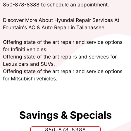
850-878-8388
to schedule an appointment.
Discover More About Hyundai Repair Services At
Fountain's AC & Auto Repair in Tallahassee
Offering state of the art repair and service options
for Infiniti vehicles.
Offering state of the art repairs and services for
Lexus cars and SUVs.
Offering state of the art repair and service options
for Mitsubishi vehicles.
Savings & Specials
850-878-8388