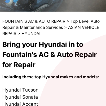
FOUNTAIN'S AC & AUTO REPAIR
>
Top Level Auto
Repair & Maintenance Services
>
ASIAN VEHICLE
REPAIR
>
HYUNDAI
Bring your Hyundai in to
Fountain's AC & Auto Repair
for Repair
Including these top Hyundai makes and models:
Hyundai Tucson
Hyundai Sonata
Hyundai Accent