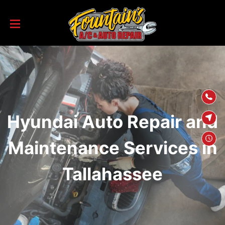
SKIP TO
CONTENT
Hyundai Auto Repair and
Maintenance Services in
Tallahassee