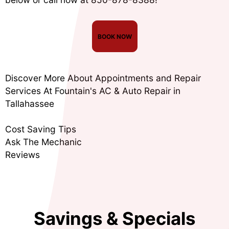
BOOK NOW
Discover More About Appointments and Repair
Services At Fountain's AC & Auto Repair in
Tallahassee
Cost Saving Tips
Ask The Mechanic
Reviews
Savings & Specials