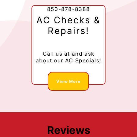
850-878-8388
AC Checks &
Repairs!
Call us at
and ask
about our AC Specials!
View More
Reviews