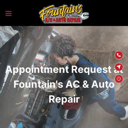
SKIP TO
CONTENT
Appointment Request at
Fountain's AC & Auto
Repair