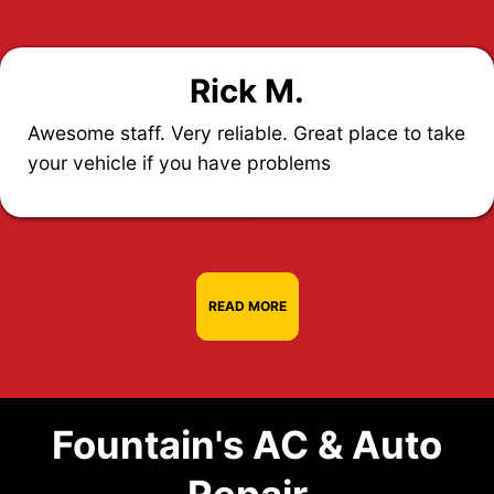
Rick M.
Awesome staff. Very reliable. Great place to take
your vehicle if you have problems
READ MORE
Fountain's AC & Auto
Repair