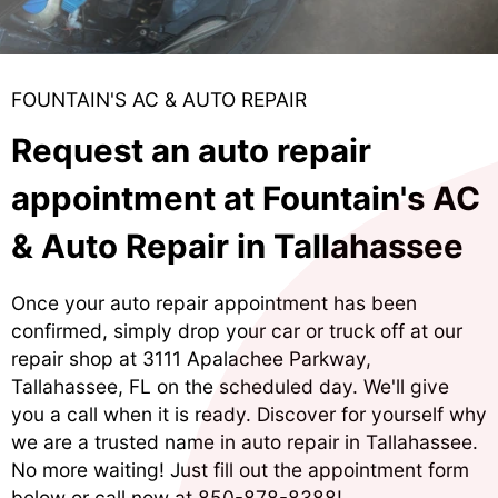
FOUNTAIN'S AC & AUTO REPAIR
Request an auto repair
appointment at Fountain's AC
& Auto Repair in Tallahassee
Once your auto repair appointment has been
confirmed, simply drop your car or truck off at our
repair shop at 3111 Apalachee Parkway,
Tallahassee, FL on the scheduled day. We'll give
you a call when it is ready. Discover for yourself why
we are a trusted name in auto repair in Tallahassee.
No more waiting! Just fill out the appointment form
below or call now at
850-878-8388
!